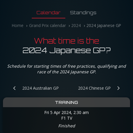
Calendar
Standings
Home
Grand Prix calendar
2024
2024 Japanese GP
What time is the
2024 Japanese GP?
Schedule for starting times of free practices, qualifying and
race of the 2024 Japanese GP.
2024 Australian GP
2024 Chinese GP
TRAINING
Fri 5 Apr 2024, 2:30 am
F1 TV
Finished