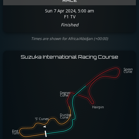
RACE
Sun 7 Apr 2024, 5:00 am
F1 TV
Finished
Times are shown for Africa/Abidjan (+00:00)
Suzuka International Racing Course
Spoon
Spoon
Curve
Curve
Degner
Degner
Curve
Curve
Hairpin
Hairpin
Dunlop
Dunlop
Curve
Curve
'S' Curves
'S' Curves
First
First
Turn
Turn