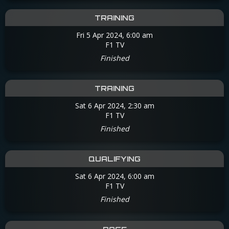
TRAINING
Fri 5 Apr 2024, 6:00 am
F1 TV
Finished
TRAINING
Sat 6 Apr 2024, 2:30 am
F1 TV
Finished
QUALIFYING
Sat 6 Apr 2024, 6:00 am
F1 TV
Finished