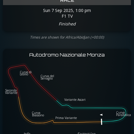
RACE
Sun 7 Sep 2025, 1:00 pm
F1 TV
Finished
Times are shown for Africa/Abidjan (+00:00)
Autodromo Nazionale Monza
Curve di
Curve di
Lesmo
Lesmo
Curva del
Curva del
Serraglio
Serraglio
Seconda
Seconda
Variante
Variante
Variante Ascari
Variante Ascari
Curva
Curva
Curva
Curva
Parabolic
Biassono 
Parabolica
Biassono 
Prima Variante
Prima Variante
Info
Fastest lap