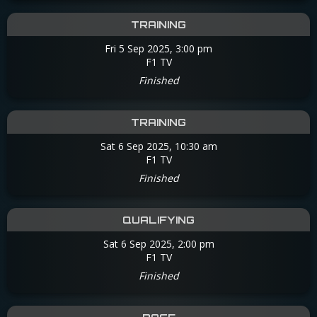
TRAINING
Fri 5 Sep 2025, 3:00 pm
F1 TV
Finished
TRAINING
Sat 6 Sep 2025, 10:30 am
F1 TV
Finished
QUALIFYING
Sat 6 Sep 2025, 2:00 pm
F1 TV
Finished