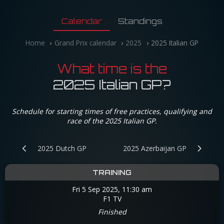
Calendar
Standings
Home
Grand Prix calendar
2025
2025 Italian GP
What time is the
2025 Italian GP?
Schedule for starting times of free practices, qualifying and
race of the 2025 Italian GP.
2025 Dutch GP
2025 Azerbaijan GP
TRAINING
Fri 5 Sep 2025, 11:30 am
F1 TV
Finished