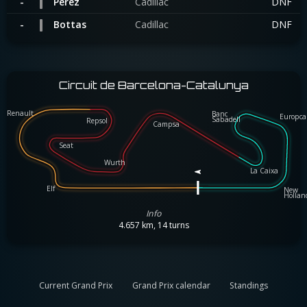
-
Perez
Cadillac
DNF
-
Bottas
Cadillac
DNF
Circuit de Barcelona-Catalunya
Renault
Banc
Renault
Banc
Europc
Europca
Sabadell
Sabadell
Repsol
Repsol
Campsa
Campsa
Seat
Seat
Wurth
Wurth
La Caixa
La Caixa
Elf
New
Elf
New
Holla
Hollan
Info
4.657 km, 14 turns
Current Grand Prix
Grand Prix calendar
Standings