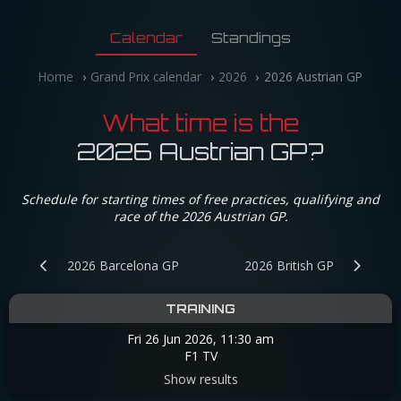
Calendar
Standings
Home
Grand Prix calendar
2026
2026 Austrian GP
What time is the
2026 Austrian GP?
Schedule for starting times of free practices, qualifying and
race of the 2026 Austrian GP.
2026 Barcelona GP
2026 British GP
TRAINING
Fri 26 Jun 2026, 11:30 am
F1 TV
Show results