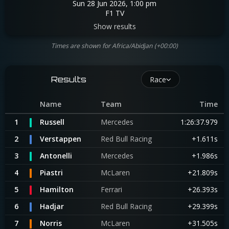
Sun 28 Jun 2026, 1:00 pm
F1 TV
Show results
Times are shown for Africa/Abidjan (+00:00)
Results
Race
Name
Team
Time
1
Russell
Mercedes
1:26:37.979
2
Verstappen
Red Bull Racing
+1.611s
3
Antonelli
Mercedes
+1.986s
4
Piastri
McLaren
+21.809s
5
Hamilton
Ferrari
+26.393s
6
Hadjar
Red Bull Racing
+29.399s
7
Norris
McLaren
+31.505s