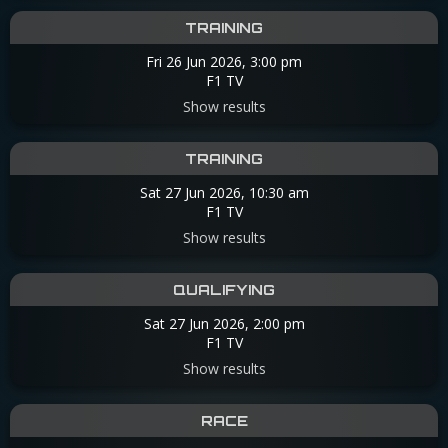
TRAINING
Fri 26 Jun 2026, 3:00 pm
F1 TV
Show results
TRAINING
Sat 27 Jun 2026, 10:30 am
F1 TV
Show results
QUALIFYING
Sat 27 Jun 2026, 2:00 pm
F1 TV
Show results
RACE