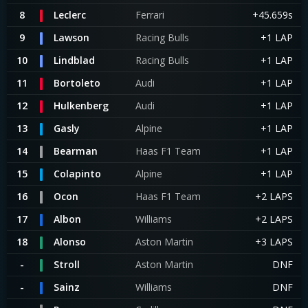
8
Leclerc
Ferrari
+45.659s
9
Lawson
Racing Bulls
+1 LAP
10
Lindblad
Racing Bulls
+1 LAP
11
Bortoleto
Audi
+1 LAP
12
Hulkenberg
Audi
+1 LAP
13
Gasly
Alpine
+1 LAP
14
Bearman
Haas F1 Team
+1 LAP
15
Colapinto
Alpine
+1 LAP
16
Ocon
Haas F1 Team
+2 LAPS
17
Albon
Williams
+2 LAPS
18
Alonso
Aston Martin
+3 LAPS
-
Stroll
Aston Martin
DNF
-
Sainz
Williams
DNF